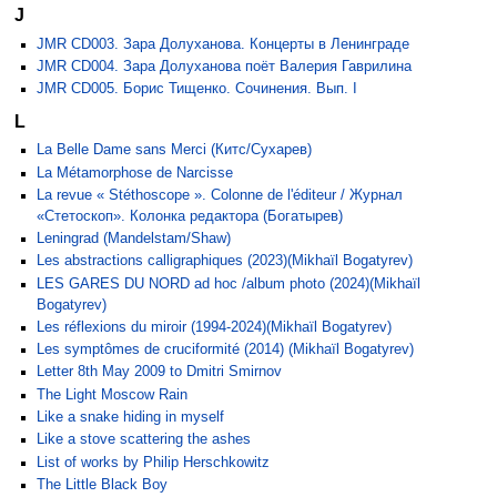
J
JMR CD003. Зара Долуханова. Концерты в Ленинграде
JMR CD004. Зара Долуханова поёт Валерия Гаврилина
JMR CD005. Борис Тищенко. Сочинения. Вып. I
L
La Belle Dame sans Merci (Китс/Сухарев)
La Métamorphose de Narcisse
La revue « Stéthoscope ». Colonne de l'éditeur / Журнал
«Стетоскоп». Колонка редактора (Богатырев)
Leningrad (Mandelstam/Shaw)
Les abstractions calligraphiques (2023)(Mikhaïl Bogatyrev)
LES GARES DU NORD ad hoc /album photo (2024)(Mikhaïl
Bogatyrev)
Les réflexions du miroir (1994-2024)(Mikhaïl Bogatyrev)
Les symptômes de cruciformité (2014) (Mikhaïl Bogatyrev)
Letter 8th May 2009 to Dmitri Smirnov
The Light Moscow Rain
Like a snake hiding in myself
Like a stove scattering the ashes
List of works by Philip Herschkowitz
The Little Black Boy