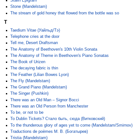
Stalin Epigram
Stone (Mandelstam)
The stream of gold honey that flowed from the bottle was so
T
Taedium Vitae (Уайльд/Тэ)
Telephone cries at the door
Tell me, Desert Draftsman
The Anatomy of Beethoven's 10th Violin Sonata
The Anatomy of Theme in Beethoven's Piano Sonatas
The Book of Urizen
The decaying fabric is thin
The Feather (Lilian Bowes Lyon)
The Fly (Mandelstam)
The Grand Piano (Mandelstam)
The Singer (Pushkin)
There was an Old Man – Signor Bocci
There was an Old Person from Manchester
To be, or not to be
To Dublin Tickets? Стало быть, сюда (Витковский)
To the thunderous glory of ages yet to come (Mandelstam/Smirnov)
Traductions de poèmes M. B. (Богатырев)
Tristia (Mandelstam)