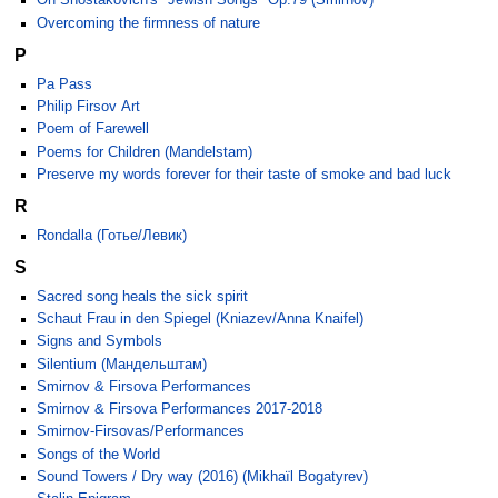
On Shostakovich's "Jewish Songs" Op.79 (Smirnov)
Overcoming the firmness of nature
P
Pa Pass
Philip Firsov Art
Poem of Farewell
Poems for Children (Mandelstam)
Preserve my words forever for their taste of smoke and bad luck
R
Rondalla (Готье/Левик)
S
Sacred song heals the sick spirit
Schaut Frau in den Spiegel (Kniazev/Anna Knaifel)
Signs and Symbols
Silentium (Мандельштам)
Smirnov & Firsova Performances
Smirnov & Firsova Performances 2017-2018
Smirnov-Firsovas/Performances
Songs of the World
Sound Towers / Dry way (2016) (Mikhaïl Bogatyrev)