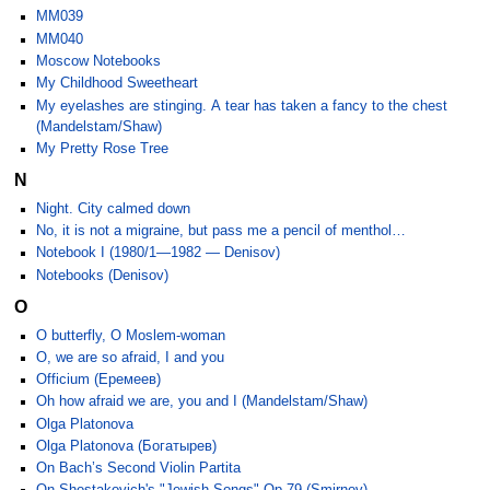
MM039
MM040
Moscow Notebooks
My Childhood Sweetheart
My eyelashes are stinging. A tear has taken a fancy to the chest
(Mandelstam/Shaw)
My Pretty Rose Tree
N
Night. City calmed down
No, it is not a migraine, but pass me a pencil of menthol…
Notebook I (1980/1—1982 — Denisov)
Notebooks (Denisov)
O
O butterfly, O Moslem-woman
O, we are so afraid, I and you
Officium (Еремеев)
Oh how afraid we are, you and I (Mandelstam/Shaw)
Olga Platonova
Olga Platonova (Богатырев)
On Bach’s Second Violin Partita