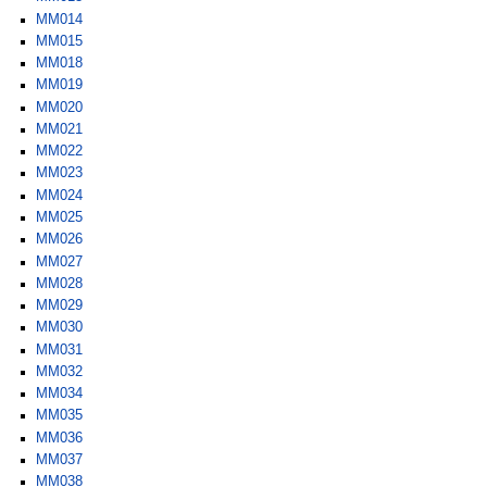
MM014
MM015
MM018
MM019
MM020
MM021
MM022
MM023
MM024
MM025
MM026
MM027
MM028
MM029
MM030
MM031
MM032
MM034
MM035
MM036
MM037
MM038