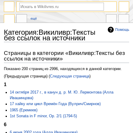
ещё
Помощь
Категория:Викиливр:Тексты
без ссылок на источники
Перейти
Перейти
Страницы в категории «Викиливр:Тексты без
к
к
ссылок на источники»
навигации
поиску
Показано 200 страниц из 2996, находящихся в данной категории.
(Предыдущая страница) (
Следующая страница
)
1
14 октября 2017 г., в канун д. р. М. Ю. Лермонтова (Алла
Ивашинцова)
17 хайку или цикл Времён Года (Вулрич/Смирнов)
1965 (Еремеев)
1st Sonata in F minor, Op. 2/1 (1794-5)
6
6 июня 2002 года (Алла Ивашинцова)