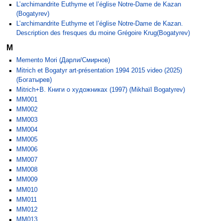
L’archimandrite Euthyme et l’église Notre-Dame de Kazan
(Bogatyrev)
L’archimandrite Euthyme et l’église Notre-Dame de Kazan.
Description des fresques du moine Grégoire Krug(Bogatyrev)
M
Memento Mori (Дарли/Смирнов)
Mitrich et Bogatyr art-présentation 1994 2015 video (2025)
(Богатырев)
Mitrich+B. Книги о художниках (1997) (Mikhaïl Bogatyrev)
MM001
MM002
MM003
MM004
MM005
MM006
MM007
MM008
MM009
MM010
MM011
MM012
MM013