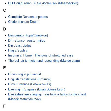
But Could You? / А вы могли бы? (Маяковский)
C
Complete Nonsense poems
Credo in unum Deum
D
Desiderato (Кори/Смирнов)
Di – stance: versts, miles
Din ceas, dedus
Hagia Sophia
Insomnia. Homer. The rows of stretched sails
The dull air is moist and resounding (Mandelstam)
E
E non voglio più servir!
English translations (Smirnov)
Eros Turannos (Робинсон/Тэ)
Evening in Stepney (Lilian Bowes Lyon)
Eyelashes are stinging. Tear took a fancy to the chest
(Mandelstam/Smirnov)
F