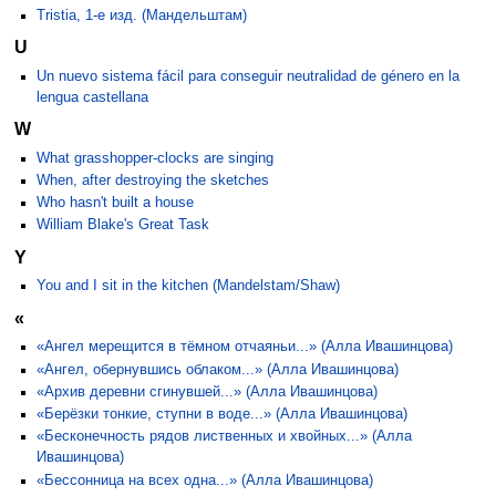
Tristia, 1-е изд. (Мандельштам)
U
Un nuevo sistema fácil para conseguir neutralidad de género en la
lengua castellana
W
What grasshopper-clocks are singing
When, after destroying the sketches
Who hasn't built a house
William Blake's Great Task
Y
You and I sit in the kitchen (Mandelstam/Shaw)
«
«Ангел мерещится в тёмном отчаяньи...» (Алла Ивашинцова)
«Ангел, обернувшись облаком...» (Алла Ивашинцова)
«Архив деревни сгинувшей...» (Алла Ивашинцова)
«Берёзки тонкие, ступни в воде...» (Алла Ивашинцова)
«Бесконечность рядов лиственных и хвойных...» (Алла
Ивашинцова)
«Бессонница на всех одна...» (Алла Ивашинцова)