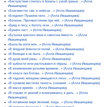
«Бесчувствие слилось в бокалы с узкой гранью...» (Алла
Ивашинцова)
«Благовестно там, в небесах...» (Алла Ивашинцова)
«Бледнеет Пушкина чело...» (Алла Ивашинцова)
«Болезнь. Противостояние при ней...» (Алла Ивашинцова)
«Бред в лесу, к болоту иски...» (Алла Ивашинцова)
«Бумаги лист...» (Алла Ивашинцова)
«Бутылка красного вина и самогона ёмкость...» (Алла
Ивашинцова)
«Была бы воля моя...» (Алла Ивашинцова)
«В бледной блёклости полей...» (Алла Ивашинцова)
«В Венеции я не была...» (Алла Ивашинцова)
«В душе моей раны...» (Алла Ивашинцова)
«В зыбкости ночи расплываются образы...» (Алла Ивашинцова)
«В изнеможении ручьями времени...» (Алла Ивашинцова)
«В конусе ока Богова...» (Алла Ивашинцова)
«В ладонях женщины вмещаются легко...» (Алла Ивашинцова)
«В лукавом местечке леность сознания...» (Алла Ивашинцова)
«В массе времён...» (Алла Ивашинцова)
«В отрыве от реалий я всматриваюсь в даль...» (Алла
Ивашинцова)
«В потаённом мире явлений, когда...» (Алла Ивашинцова)