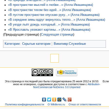
«В природе благодать!..» (Алла Ивашинцова)
«В пространстве мыслей о любви...» (Алла Ивашинцова)
«В пространстве тихом без идей...» (Алла Ивашинцова)
«В пустом пространстве опускаю руку...» (Алла Ивашинцова)
«В середине зимы вдруг вернулось тепло...» (Алла Ивашинцова)
«В уезде льёт дождь холодный...» (Алла Ивашинцова)
«В Ярославль уезжают картины...» (Алла Ивашинцова)
(Предыдущая страница) (
Следующая страница
)
Категории
:
Скрытые категории
Викиливр:Служебные
Эта страница в последний раз была отредактирована 25 июля 2012 в 16:53.
Если
иное не оговорено, содержимое доступно в соответствии с
Attribution-
NonCommercial-NoDerivs 3.0 Unported
Политика конфиденциальности
О Wikilivres.ru
Отказ от ответственности