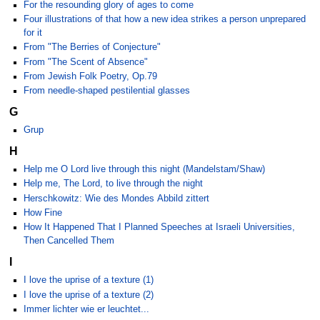
For the resounding glory of ages to come
Four illustrations of that how a new idea strikes a person unprepared
for it
From "The Berries of Conjecture"
From "The Scent of Absence"
From Jewish Folk Poetry, Op.79
From needle-shaped pestilential glasses
G
Grup
H
Help me O Lord live through this night (Mandelstam/Shaw)
Help me, The Lord, to live through the night
Herschkowitz: Wie des Mondes Abbild zittert
How Fine
How It Happened That I Planned Speeches at Israeli Universities,
Then Cancelled Them
I
I love the uprise of a texture (1)
I love the uprise of a texture (2)
Immer lichter wie er leuchtet...