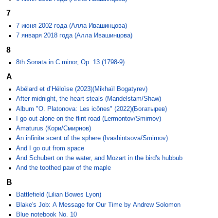
7
7 июня 2002 года (Алла Ивашинцова)
7 января 2018 года (Алла Ивашинцова)
8
8th Sonata in C minor, Op. 13 (1798-9)
A
Abélard et d’Héloïse (2023)(Mikhaïl Bogatyrev)
After midnight, the heart steals (Mandelstam/Shaw)
Album "O. Platonova: Les icônes" (2022)(Богатырев)
I go out alone on the flint road (Lermontov/Smirnov)
Amaturus (Кори/Смирнов)
An infinite scent of the sphere (Ivashintsova/Smirnov)
And I go out from space
And Schubert on the water, and Mozart in the bird's hubbub
And the toothed paw of the maple
B
Battlefield (Lilian Bowes Lyon)
Blake's Job: A Message for Our Time by Andrew Solomon
Blue notebook No. 10