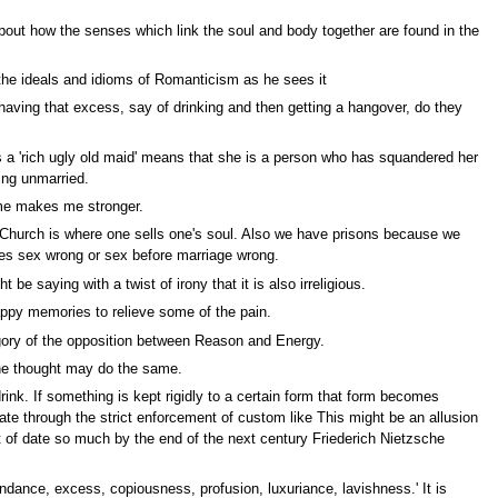
about how the senses which link the soul and body together are found in the
the ideals and idioms of Romanticism as he sees it
ving that excess, say of drinking and then getting a hangover, do they
 a 'rich ugly old maid' means that she is a person who has squandered her
ing unmarried.
 me makes me stronger.
d Church is where one sells one's soul. Also we have prisons because we
es sex wrong or sex before marriage wrong.
saying with a twist of irony that it is also irreligious.
appy memories to relieve some of the pain.
legory of the opposition between Reason and Energy.
one thought may do the same.
ink. If something is kept rigidly to a certain form that form becomes
te through the strict enforcement of custom like This might be an allusion
ut of date so much by the end of the next century Friederich Nietzsche
dance, excess, copiousness, profusion, luxuriance, lavishness.' It is