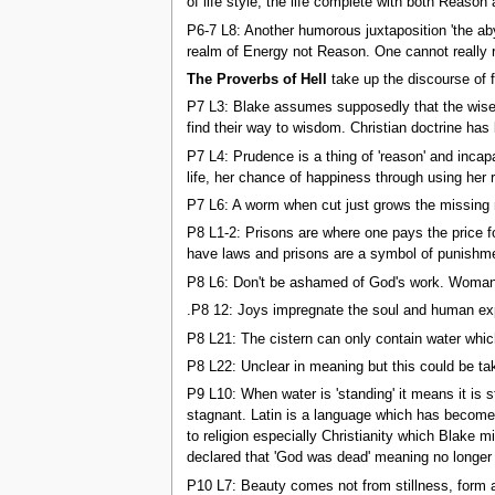
of life style, the life complete with both Reason
P6-7 L8: Another humorous juxtaposition 'the aby
realm of Energy not Reason. One cannot really 
The Proverbs of Hell
take up the discourse of 
P7 L3: Blake assumes supposedly that the wise 
find their way to wisdom. Christian doctrine has 
P7 L4: Prudence is a thing of 'reason' and inca
life, her chance of happiness through using her 
P7 L6: A worm when cut just grows the missing 
P8 L1-2: Prisons are where one pays the price f
have laws and prisons are a symbol of punishm
P8 L6: Don't be ashamed of God's work. Woman was
.P8 12: Joys impregnate the soul and human expe
P8 L21: The cistern can only contain water whic
P8 L22: Unclear in meaning but this could be ta
P9 L10: When water is 'standing' it means it is 
stagnant. Latin is a language which has become 
to religion especially Christianity which Blake 
declared that 'God was dead' meaning no longer 
P10 L7: Beauty comes not from stillness, form a