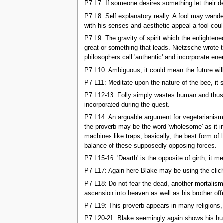
P7 L7: If someone desires something let their des
P7 L8: Self explanatory really. A fool may wande
with his senses and aesthetic appeal a fool coul
P7 L9: The gravity of spirit which the enlighten
great or something that leads. Nietzsche wrote th
philosophers call 'authentic' and incorporate ener
P7 L10: Ambiguous, it could mean the future will
P7 L11: Meditate upon the nature of the bee, it s
P7 L12-13: Folly simply wastes human and thus 
incorporated during the quest.
P7 L14: An arguable argument for vegetarianism. 
the proverb may be the word 'wholesome' as it in
machines like traps, basically, the best form of
balance of these supposedly opposing forces.
P7 L15-16: 'Dearth' is the opposite of girth, it
P7 L17: Again here Blake may be using the clich 
P7 L18: Do not fear the dead, another mortalism
ascension into heaven as well as his brother offe
P7 L19: This proverb appears in many religions, o
P7 L20-21: Blake seemingly again shows his human