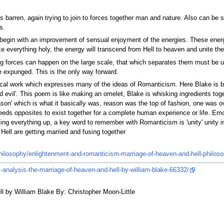
s barren, again trying to join to forces together man and nature. Also can be
s.
ll begin with an improvement of sensual enjoyment of the energies. These ene
make everything holy, the energy will transcend from Hell to heaven and unite the
ng forces can happen on the large scale, that which separates them must be 
be expunged. This is the only way forward.
ical work which expresses many of the ideas of Romanticism. Here Blake is bot
and evil'. This poem is like making an omelet, Blake is whisking ingredients 
on' which is what it basically was, reason was the top of fashion, one was 
eds opposites to exist together for a complete human experience or life. Emo
xing everything up, a key word to remember with Romanticism is 'unity' unity i
ell are getting married and fusing together
ilosophy/enlightenment-and-romanticism-marriage-of-heaven-and-hell-philos
-analysis-the-marriage-of-heaven-and-hell-by-william-blake-66332/
ll by William Blake By: Christopher Moon-Little