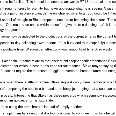
ires be fulfilled. This is could be seen as answer to P7 L5. It can also be se
r through a forest for eternity but never appreciate what he is seeing. A wise
d be a jab of insolence towards the enlightened scientists, you could be linke
ed school of thought to Blake stopped people from becoming like a 'star'. The 
at 'One must have chaos within oneself to give life to a dancing star'. It is a
gy into your life.
 some how be indebted to the productions of the current time as the current ti
pends its day collecting sweet nectar, if it is busy and thus (hopefully) succes
calculable time. Wisdom can effect unknown amounts of time. Also wisdom is 
I also think it could relate to that ancient philosopher earlier mentioned Epi
dicates that which is best in this case for sustenance. Blake maybe saying th
 life doesn't require the immense struggle to overcome human nature and energ
 means when there is little or famine. Blake suggests only measure things when
of comparing the soul to a bird and is probably just saying that a soul can att
 proverb. Interesting that Blake has these proverbs which seemingly incorpora
ring him guidance for his future life.
ften using the term 'brother' instead of simply another.
 optimism by saying that if a fool is allowed to continue in his folly he will