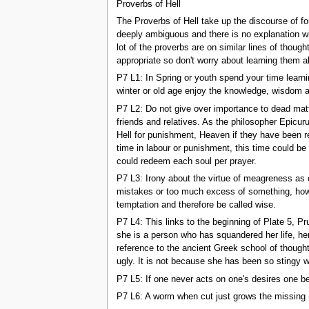
Proverbs of Hell
The Proverbs of Hell take up the discourse of fo
deeply ambiguous and there is no explanation wi
lot of the proverbs are on similar lines of thoug
appropriate so don't worry about learning them a
P7 L1: In Spring or youth spend your time learnin
winter or old age enjoy the knowledge, wisdom an
P7 L2: Do not give over importance to dead matte
friends and relatives. As the philosopher Epicur
Hell for punishment, Heaven if they have been r
time in labour or punishment, this time could be
could redeem each soul per prayer.
P7 L3: Irony about the virtue of meagreness as 
mistakes or too much excess of something, howev
temptation and therefore be called wise.
P7 L4: This links to the beginning of Plate 5, P
she is a person who has squandered her life, her
reference to the ancient Greek school of thoug
ugly. It is not because she has been so stingy w
P7 L5: If one never acts on one's desires one bec
P7 L6: A worm when cut just grows the missing 