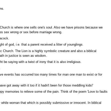
ns.
d Church is where one sells one's soul. Also we have prisons because we
es sex wrong or sex before marriage wrong.
eacock.
t of god, i.e. that a parent received a litter of younglings.
c Church. The Lion is a highly symbolic creature and also a biblical
rath in justice is seen as wisdom.
saying with a twist of irony that it is also irreligious.
.
ive events has occurred too many times for man one man to exist or for
 got away with it too if it hadn't been for those meddling kids!'
py memories to relieve some of the pain. Think of the poem 'Love to faults
while woman that which is possibly submissive or innocent. In biblical