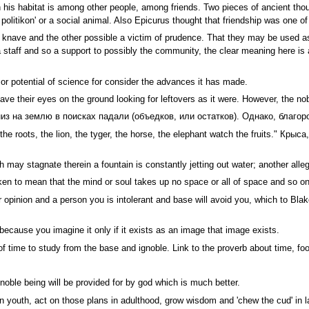
his habitat is among other people, among friends. Two pieces of ancient thoug
litikon' or a social animal. Also Epicurus thought that friendship was one of 
a knave and the other possible a victim of prudence. That they may be used as
in a staff and so a support to possibly the community, the clear meaning here 
or potential of science for consider the advances it has made.
ve their eyes on the ground looking for leftovers as it were. However, the no
из на землю в поисках падали (объедков, или остатков). Однако, благор
h the roots, the lion, the tyger, the horse, the elephant watch the fruits." 
h may stagnate therein a fountain is constantly jetting out water; another al
ken to mean that the mind or soul takes up no space or all of space and so 
opinion and a person you is intolerant and base will avoid you, which to Blak
because you imagine it only if it exists as an image that image exists.
of time to study from the base and ignoble. Link to the proverb about time, foo
oble being will be provided for by god which is much better.
in youth, act on those plans in adulthood, grow wisdom and 'chew the cud' in l