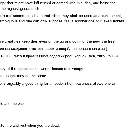
ht that might have influenced or agreed with this idea, one being the
the highest goods in life.
 'a rod' seems to indicate that either they shall be used as a punishment,
is ambiguous and one can only suppose this is another one of Blake's ironies
ble creatures keep their eyes on the up and coming, the new, the fresh.
одные создания, смотрят вверх и вперёд на новое и свежее.]
Крыса, мышь, лиса и кролик ищут падаль средь корней, лев, тигр, конь и
legory of the opposition between Reason and Energy.
one thought may do the same.
e is arguably a good thing for a freedom from baseness allows one to
ls and the wise.
ater life and rest when you are dead.