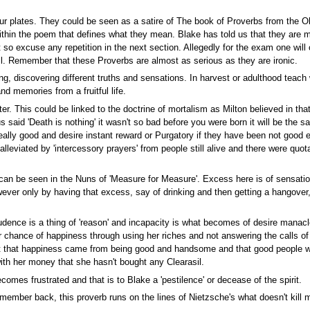
ur plates. They could be seen as a satire of The book of Proverbs from the Old
thin the poem that defines what they mean. Blake has told us that they are m
ht so excuse any repetition in the next section. Allegedly for the exam one wil
ll. Remember that these Proverbs are almost as serious as they are ironic.
g, discovering different truths and sensations. In harvest or adulthood teach 
d memories from a fruitful life.
r. This could be linked to the doctrine of mortalism as Milton believed in tha
us said 'Death is nothing' it wasn't so bad before you were born it will be the
eally good and desire instant reward or Purgatory if they have been not good 
 alleviated by 'intercessory prayers' from people still alive and there were q
can be seen in the Nuns of 'Measure for Measure'. Excess here is of sensatio
er only by having that excess, say of drinking and then getting a hangover, d
rudence is a thing of 'reason' and incapacity is what becomes of desire manac
 chance of happiness through using her riches and not answering the calls of 
ht that happiness came from being good and handsome and that good people w
ith her money that she hasn't bought any Clearasil.
omes frustrated and that is to Blake a 'pestilence' or decease of the spirit.
member back, this proverb runs on the lines of Nietzsche's what doesn't kill