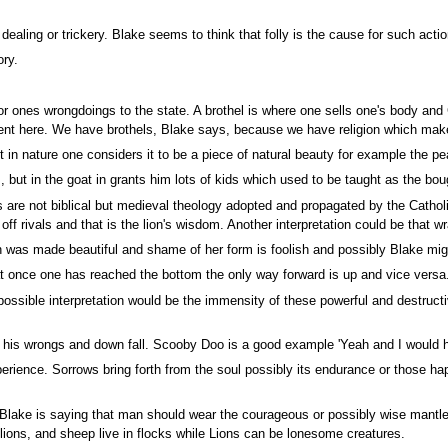
ealing or trickery. Blake seems to think that folly is the cause for such actio
ory.
or ones wrongdoings to the state. A brothel is where one sells one's body an
ent here. We have brothels, Blake says, because we have religion which mak
t in nature one considers it to be a piece of natural beauty for example the p
 but in the goat in grants him lots of kids which used to be taught as the bough
 are not biblical but medieval theology adopted and propagated by the Catholi
off rivals and that is the lion's wisdom. Another interpretation could be that w
 made beautiful and shame of her form is foolish and possibly Blake might be 
t once one has reached the bottom the only way forward is up and vice versa
ssible interpretation would be the immensity of these powerful and destruct
his wrongs and down fall. Scooby Doo is a good example 'Yeah and I would have
ience. Sorrows bring forth from the soul possibly its endurance or those hap
Blake is saying that man should wear the courageous or possibly wise mantle 
ions, and sheep live in flocks while Lions can be lonesome creatures.