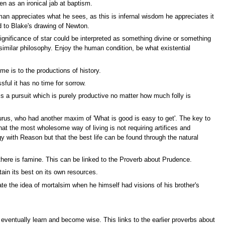
en as an ironical jab at baptism.
 man appreciates what he sees, as this is infernal wisdom he appreciates it
d to Blake's drawing of Newton.
significance of star could be interpreted as something divine or something
 similar philosophy. Enjoy the human condition, be what existential
me is to the productions of history.
sful it has no time for sorrow.
a pursuit which is purely productive no matter how much folly is
curus, who had another maxim of 'What is good is easy to get'. The key to
at the most wholesome way of living is not requiring artifices and
y with Reason but that the best life can be found through the natural
 there is famine. This can be linked to the Proverb about Prudence.
ain its best on its own resources.
te the idea of mortalsim when he himself had visions of his brother's
 eventually learn and become wise. This links to the earlier proverbs about