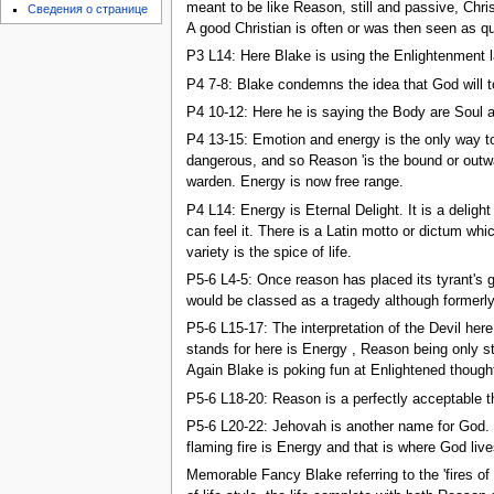
meant to be like Reason, still and passive, Chri
Сведения о странице
A good Christian is often or was then seen as qui
P3 L14: Here Blake is using the Enlightenment labe
P4 7-8: Blake condemns the idea that God will t
P4 10-12: Here he is saying the Body are Soul a
P4 13-15: Emotion and energy is the only way to 
dangerous, and so Reason 'is the bound or outwa
warden. Energy is now free range.
P4 L14: Energy is Eternal Delight. It is a deligh
can feel it. There is a Latin motto or dictum whi
variety is the spice of life.
P5-6 L4-5: Once reason has placed its tyrant's g
would be classed as a tragedy although formerly
P5-6 L15-17: The interpretation of the Devil her
stands for here is Energy , Reason being only s
Again Blake is poking fun at Enlightened thought
P5-6 L18-20: Reason is a perfectly acceptable th
P5-6 L20-22: Jehovah is another name for God. Wh
flaming fire is Energy and that is where God live
Memorable Fancy Blake referring to the 'fires o