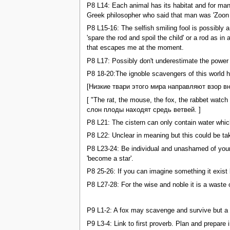
P8 L14: Each animal has its habitat and for man 
Greek philosopher who said that man was 'Zoon po
P8 L15-16: The selfish smiling fool is possibly 
'spare the rod and spoil the child' or a rod as 
that escapes me at the moment.
P8 L17: Possibly don't underestimate the power 
P8 18-20:The ignoble scavengers of this world ha
[Низкие твари этого мира направляют взор вн
[ "The rat, the mouse, the fox, the rabbet watc
слон плоды находят средь ветвей. ]
P8 L21: The cistern can only contain water whic
P8 L22: Unclear in meaning but this could be ta
P8 L23-24: Be individual and unashamed of your 
'become a star'.
P8 25-26: If you can imagine something it exist 
P8 L27-28: For the wise and noble it is a waste 
P9 L1-2: A fox may scavenge and survive but a n
P9 L3-4: Link to first proverb. Plan and prepare 