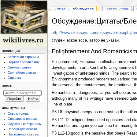
статья
обсуждение
просмотр кода
Обсуждение:Цитаты/Бле
Перейти
Перейти
http://www.ukessays.com/essays/philosophy/enl
к
к
студенческое эссе, автор не указан.
навигации
поиску
Enlightenment And Romanticism
навигация
Заглавная страница
Enlightenment, European intellectual movement o
Портал сообщества
developments in art . Central to Enlightenment t
Свежие правки
Случайная статья
investigation of unfettered minds. The search for
Справка
Enlightenment produced modern secularized theor
the personal, the spontaneous, the emotional, th
поиск
Romanticism , dangerous, as you will see as we
although many of his writings have seemed quite R
line of plate .
инструменты
P3 L8 :physical energy as contrasting the still 
Ссылки сюда
Связанные правки
P3 L11-12 :religion demonized opposites and clai
Служебные страницы
Romantics and again you can see him mixing thin
Версия для печати
P3 L12-13:good is the passive that obeys Reason
Постоянная ссылка