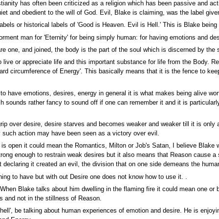
stianity has often been criticized as a religion which has been passive and ac
et and obedient to the will of God. Evil, Blake is claiming, was the label given
ls or historical labels of 'Good is Heaven. Evil is Hell.' This is Blake being i
orment man for 'Eternity' for being simply human: for having emotions and des
re one, and joined, the body is the part of the soul which is discerned by th
live or appreciate life and this important substance for life from the Body. 
rd circumference of Energy'. This basically means that it is the fence to kee
t to have emotions, desires, energy in general it is what makes being alive wor
ch sounds rather fancy to sound off if one can remember it and it is particula
rip over desire, desire starves and becomes weaker and weaker till it is only
 such action may have been seen as a victory over evil.
e is open it could mean the Romantics, Milton or Job's Satan, I believe Blake 
trong enough to restrain weak desires but it also means that Reason cause a s
 declaring it created an evil, the division that on one side demeans the human 
ing to have but with out Desire one does not know how to use it. .
en Blake talks about him dwelling in the flaming fire it could mean one or bot
s and not in the stillness of Reason.
f hell', be talking about human experiences of emotion and desire. He is enj