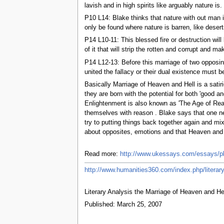
lavish and in high spirits like arguably nature is.
P10 L14: Blake thinks that nature with out man i
only be found where nature is barren, like desert
P14 L10-11: This blessed fire or destruction wi
of it that will strip the rotten and corrupt and 
P14 L12-13: Before this marriage of two opposi
united the fallacy or their dual existence must 
Basically Marriage of Heaven and Hell is a satir
they are born with the potential for both 'good 
Enlightenment is also known as 'The Age of Reas
themselves with reason . Blake says that one ne
try to putting things back together again and mi
about opposites, emotions and that Heaven and H
Read more:
http://www.ukessays.com/essays/ph
http://www.humanities360.com/index.php/literary
Literary Analysis the Marriage of Heaven and He
Published: March 25, 2007