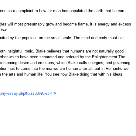
 seen as a complaint to how far man has populated the earth that he can
rgies will most presumably grow and become flame, it is energy and excess
 two.
united by the populous on the small scale. The mind and body must be
h insightful ironic. Blake believes that humans are not naturally good
together which have been separated and ordered by the Enlightenment The
overcoming desire and emotions, which Blake calls energies, and governing
tion has to come into the mix we are human after all, but in Romantic we
n the arts and human life. You see how Blake doing that with his ideas
ophy-essay.php#ixzz33vr0ieJP