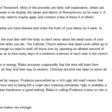
 Testament. Most of the proverbs are fairly self explanatory, others are
eant to be display the ideals and idioms of Romanticism as he sees it. A
l only need to maybe apply and contrast a few of these if or where
what you have learned and share the fruits of your labour as it were. In
t the soul dies with the body so don't worry about the dead souls of your
 same when you die. The Catholic Church believe that dead souls either go to
enough so need to work off those sins by spending an allotted amount of
uotas as to how many days of a sentence a person of each rank in the church
n or energy, Blake assumes supposedly that the wise will learn from
o they find their way to wisdom. Christian doctrine has been to resist all
led by reason. Prudence personified as a 'rich ugly old maid' means that
love and so being left a virgin also meaning unmarried. Ugly is probably a
ere handsome or good looking. Blake is calling Prudence a wise so she is
 me makes me stronger.