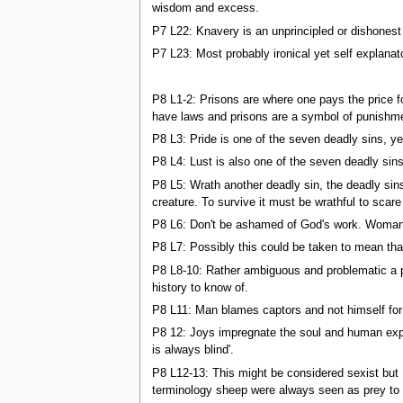
wisdom and excess.
P7 L22: Knavery is an unprincipled or dishonest d
P7 L23: Most probably ironical yet self explanat
P8 L1-2: Prisons are where one pays the price f
have laws and prisons are a symbol of punishm
P8 L3: Pride is one of the seven deadly sins, ye
P8 L4: Lust is also one of the seven deadly sins,
P8 L5: Wrath another deadly sin, the deadly sins
creature. To survive it must be wrathful to scare 
P8 L6: Don't be ashamed of God's work. Woman was
P8 L7: Possibly this could be taken to mean tha
P8 L8-10: Rather ambiguous and problematic a po
history to know of.
P8 L11: Man blames captors and not himself for 
P8 12: Joys impregnate the soul and human exper
is always blind'.
P8 L12-13: This might be considered sexist but 
terminology sheep were always seen as prey to l