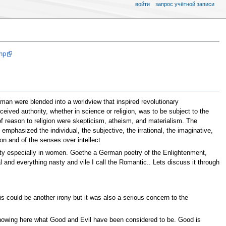
войти
запрос учётной записи
hp
an were blended into a worldview that inspired revolutionary
eived authority, whether in science or religion, was to be subject to the
 of reason to religion were skepticism, atheism, and materialism. The
phasized the individual, the subjective, the irrational, the imaginative,
on and of the senses over intellect
ety especially in women. Goethe a German poetry of the Enlightenment,
l and everything nasty and vile I call the Romantic.. Lets discuss it through
s could be another irony but it was also a serious concern to the
 showing here what Good and Evil have been considered to be. Good is