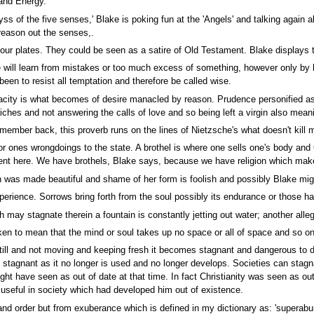
 and Energy.
ss of the five senses,' Blake is poking fun at the 'Angels' and talking again 
reason out the senses,.
four plates. They could be seen as a satire of Old Testament. Blake displays 
will learn from mistakes or too much excess of something, however only by ha
been to resist all temptation and therefore be called wise.
pacity is what becomes of desire manacled by reason. Prudence personified as
riches and not answering the calls of love and so being left a virgin also mean
member back, this proverb runs on the lines of Nietzsche's what doesn't kill
or ones wrongdoings to the state. A brothel is where one sells one's body an
ent here. We have brothels, Blake says, because we have religion which mak
 made beautiful and shame of her form is foolish and possibly Blake might be 
rience. Sorrows bring forth from the soul possibly its endurance or those h
h may stagnate therein a fountain is constantly jetting out water; another al
ken to mean that the mind or soul takes up no space or all of space and so 
still and not moving and keeping fresh it becomes stagnant and dangerous to dr
stagnant as it no longer is used and no longer develops. Societies can stagna
might have seen as out of date at that time. In fact Christianity was seen as o
useful in society which had developed him out of existence.
nd order but from exuberance which is defined in my dictionary as: 'superabun