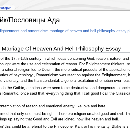
история
йк/Пословицы Ада
ightenment-and-romanticism-marriage-of-heaven-and-hell-philosophy-essay.p
 Marriage Of Heaven And Hell Philosophy Essay
f the 17th–18th century in which ideas concerning God, reason, nature, and m
hought were the use and celebration of reason. For Enlightenment thinkers, rec
 a rational religion led to Deism; the more radical products of the application
ies of psychology , Romanticism was reaction against the Enlightenment, it em
e visionary, and the transcendental. a general exaltation of emotion over reas
 do the Gothic, emotions were seen to be destructive and dangerous to soci
omantic, once said that 'everything thing that I call good I call the Classica
contemplation of reason,and emotional energy like love and hate.
med that only one must be right. Therefore religion created good and evil. Thi
gs up saying that Good and Evil are joined, now like heaven and hell.
' this could be a referral to the Philosopher Kant or his mentality. Blake is