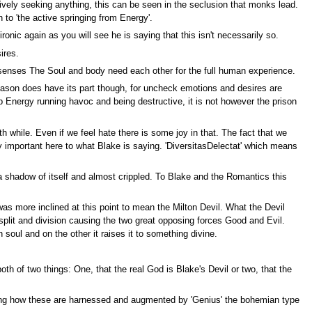
tively seeking anything, this can be seen in the seclusion that monks lead.
 to 'the active springing from Energy'.
ronic again as you will see he is saying that this isn't necessarily so.
ires.
e senses The Soul and body need each other for the full human experience.
Reason does have its part though, for uncheck emotions and desires are
p Energy running havoc and being destructive, it is not however the prison
th while. Even if we feel hate there is some joy in that. The fact that we
rly important here to what Blake is saying. 'DiversitasDelectat' which means
 a shadow of itself and almost crippled. To Blake and the Romantics this
was more inclined at this point to mean the Milton Devil. What the Devil
plit and division causing the two great opposing forces Good and Evil.
soul and on the other it raises it to something divine.
h of two things: One, that the real God is Blake's Devil or two, that the
oying how these are harnessed and augmented by 'Genius' the bohemian type